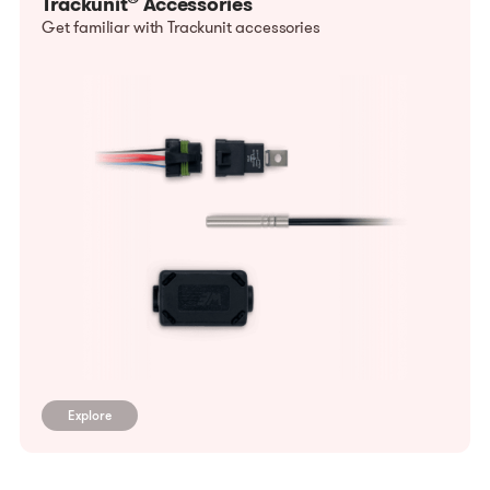
Trackunit
Accessories
Get familiar with Trackunit accessories
Explore