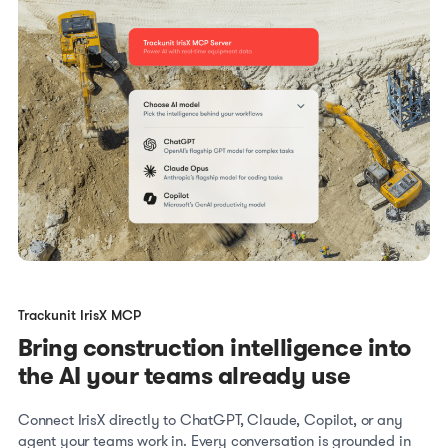
Trackunit IrisX MCP
Bring construction intelligence into
the AI your teams already use
Connect IrisX directly to ChatGPT, Claude, Copilot, or any
agent your teams work in. Every conversation is grounded in