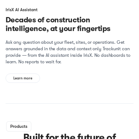
IrisX AI Assistant
Decades of construction
intelligence, at your fingertips
Ask any question about your fleet, sites, or operations. Get
answers grounded in the data and context only Trackunit can
provide — from the AI assistant inside IrisX. No dashboards to
learn. No reports to wait for.
Learn more
Products
Built for the future of