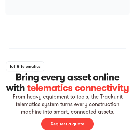
IoT & Telematics
Bring every asset online
with
telematics connectivity
From heavy equipment to tools, the Trackunit
telematics system turns every construction
machine into smart, connected assets.
Request a quote