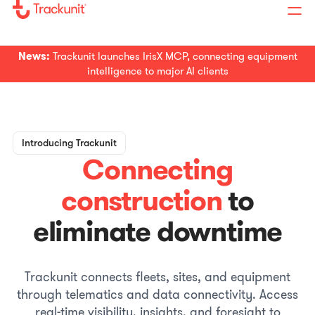
News:
Trackunit launches IrisX MCP, connecting equipment
intelligence to major AI clients
Introducing Trackunit
Connecting
construction
to
eliminate downtime
Trackunit connects fleets, sites, and equipment
through telematics and data connectivity. Access
real-time visibility, insights, and foresight to