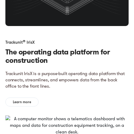
®
Trackunit
IrisX
The operating data platform for
construction
Trackunit IrisX is a purpose-built operating data platform that
connects, streamlines, and empowers data from the back
office to the front lines.
Learn more