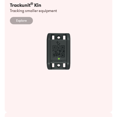
®
Trackunit
Kin
Tracking smaller equipment
Explore