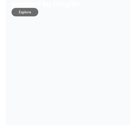
powered by insights
Explore