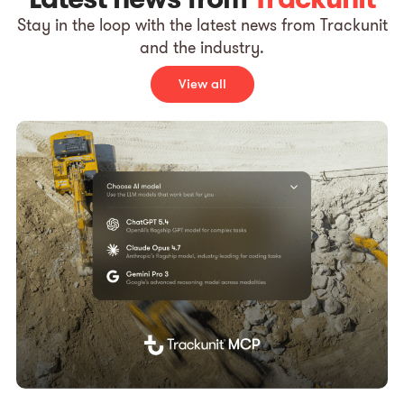
Stay in the loop with the latest news from Trackunit
and the industry.
View all
Pre
T
d
p