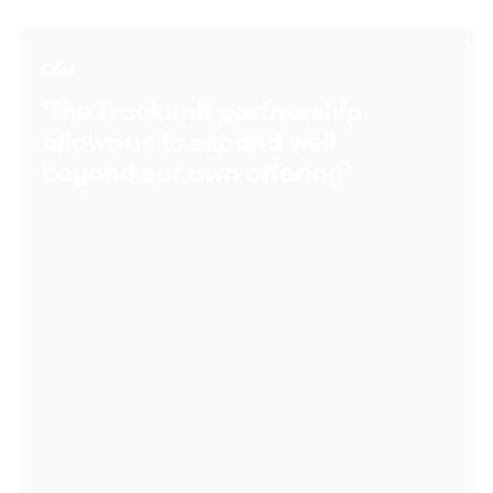
OEM
‘The Trackunit partnership
allows us to expand well
beyond our own offering’