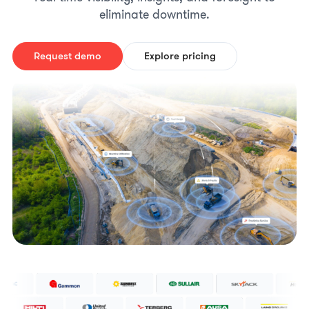
eliminate downtime.
Request demo
Explore pricing