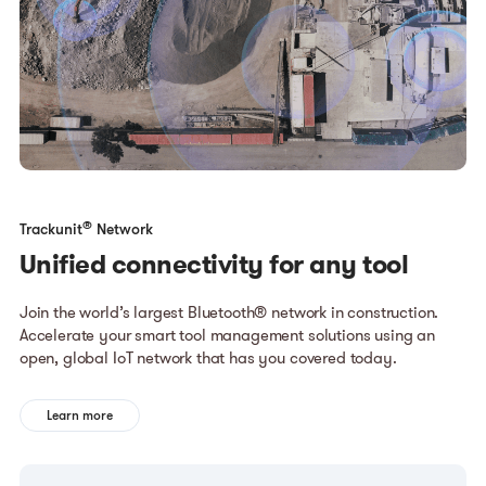
®
Trackunit
Network
Unified connectivity for any tool
Join the world’s largest Bluetooth® network in construction.
Accelerate your smart tool management solutions using an
open, global IoT network that has you covered today.
Learn more