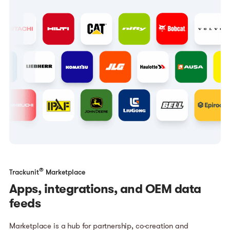
®
Trackunit
Marketplace
Apps, integrations, and OEM data
feeds
Marketplace is a hub for partnership, co-creation and