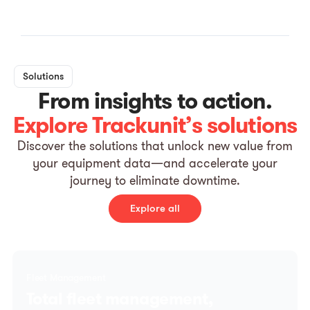
Solutions
From insights to action.
Explore Trackunit’s solutions
Discover the solutions that unlock new value from
your equipment data—and accelerate your
journey to eliminate downtime.
Explore all
Fleet Management
Total fleet management,