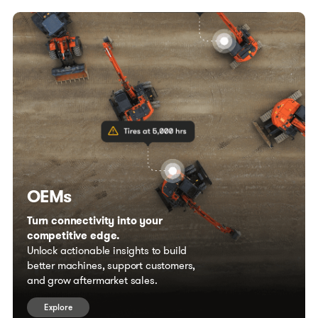
OEMs
Turn connectivity into your
competitive edge.
Unlock actionable insights to build
better machines, support customers,
and grow aftermarket sales.
Explore