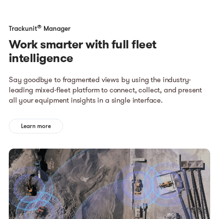
®
Trackunit
Manager
Work smarter with full fleet
intelligence
Say goodbye to fragmented views by using the industry-
leading mixed-fleet platform to connect, collect, and present
all your equipment insights in a single interface.
Learn more