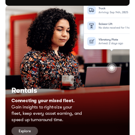
Rentals
Connecting your mixed fleet.
Gain insights to right-size your
fleet, keep every asset earning, and
speed up turnaround time.
Explore