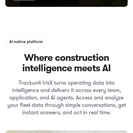
AI-native platform
Where construction
intelligence meets AI
Trackunit IrisX turns operating data into
intelligence and delivers it across every team,
application, and AI agents. Access and analyze
your fleet data through simple conversations, get
instant answers, and act in real time.