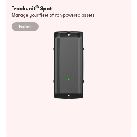
®
Trackunit
Spot
Manage your fleet of non-powered assets
Explore