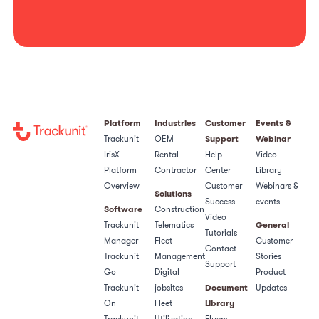
Platform
Industries
Customer
Events &
Trackunit
OEM
Support
Webinar
IrisX
Rental
Help
Video
Platform
Contractor
Center
Library
Overview
Customer
Webinars &
Solutions
Success
events
Software
Construction
Video
Trackunit
Telematics
General
Tutorials
Manager
Fleet
Customer
Contact
Trackunit
Management
Stories
Support
Go
Digital
Product
Trackunit
jobsites
Document
Updates
On
Fleet
Library
Trackunit
Utilization
Flyers