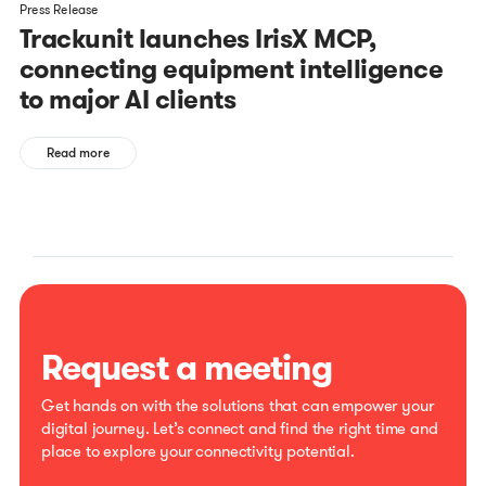
Press Release
Trackunit launches IrisX MCP,
connecting equipment intelligence
to major AI clients
Read more
Request a meeting
Get hands on with the solutions that can empower your
digital journey. Let’s connect and find the right time and
place to explore your connectivity potential.