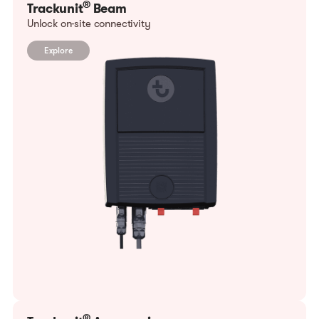
®
Trackunit
Beam
Unlock on-site connectivity
Explore
®