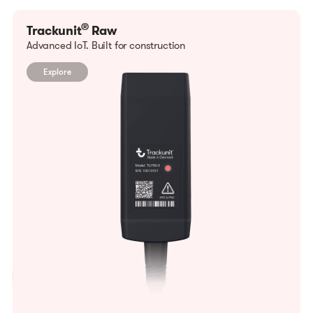
®
Trackunit
Raw
Advanced IoT. Built for construction
Explore