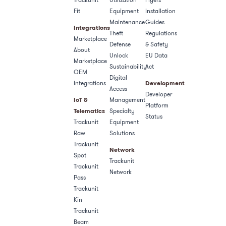
Fit
Equipment
Installation
Maintenance
Guides
Integrations
Theft
Regulations
Marketplace
Defense
& Safety​
About
Unlock
EU Data
Marketplace
Sustainability
Act
OEM
Digital
Integrations
Development
Access
Developer
IoT &
Management
Platform
Telematics
Specialty
Status
Trackunit
Equipment
Raw
Solutions
Trackunit
Network
Spot
Trackunit
Trackunit
Network
Pass
Trackunit
Kin
Trackunit
Beam