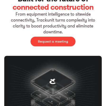
connected construction
From equipment intelligence to sitewide
connectivity, Trackunit turns complexity into
clarity to boost productivity and eliminate
downtime.
Request a meeting