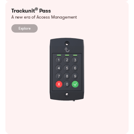
®
Trackunit
Pass
A new era of Access Management
Explore