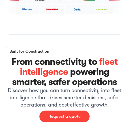
Built for Construction
From connectivity to
fleet
intelligence
powering
smarter, safer operations
Discover how you can turn connectivity into fleet
intelligence that drives smarter decisions, safer
operations, and cost-effective growth.
Request a quote