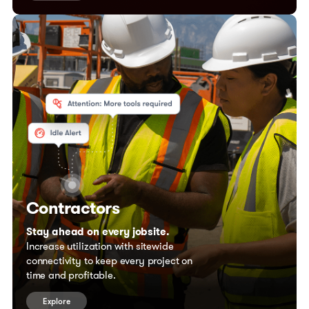
Contractors
Stay ahead on every jobsite.
Increase utilization with sitewide
connectivity to keep every project on
time and profitable.
Explore