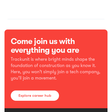
Come join us with
everything you are
Trackunit is where bright minds shape the
foundation of construction as you know it.
Here, you won’t simply join a tech company,
you’ll join a movement.
Explore career hub