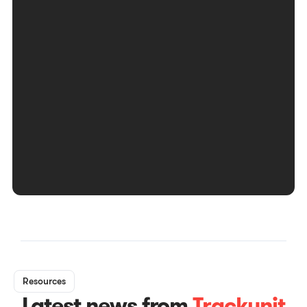
Resources
Latest news from
Trackunit