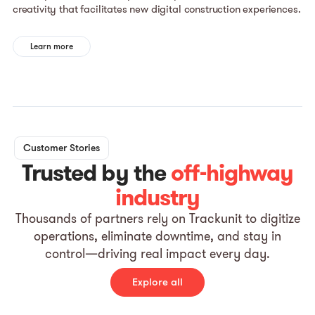
creativity that facilitates new digital construction experiences.
Learn more
Customer Stories
Trusted by the
off-highway
industry
Thousands of partners rely on Trackunit to digitize
operations, eliminate downtime, and stay in
control—driving real impact every day.
Explore all