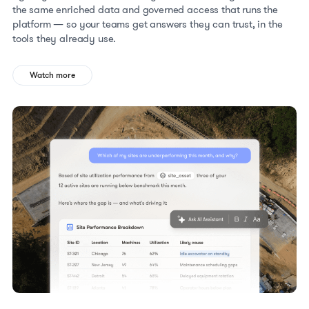
the same enriched data and governed access that runs the
platform — so your teams get answers they can trust, in the
tools they already use.
Watch more