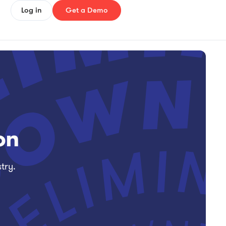
Log in
Get a Demo
on
try.