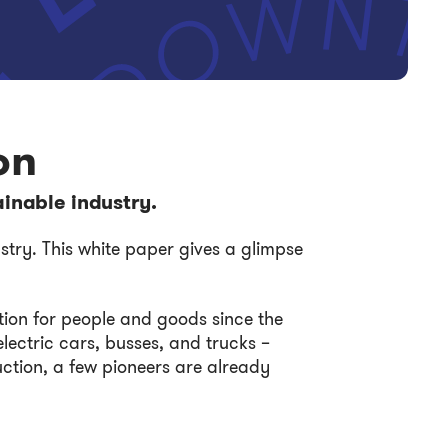
on
ainable industry.
stry. This white paper gives a glimpse
ion for people and goods since the
lectric cars, busses, and trucks –
ruction, a few pioneers are already