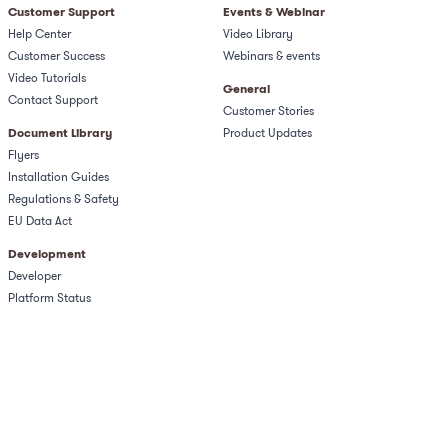
Customer Support
Events & Webinar
Help Center
Video Library
Customer Success
Webinars & events
Video Tutorials
General
Contact Support
Customer Stories
Document Library
Product Updates
Flyers
Installation Guides
Regulations & Safety​
EU Data Act
Development
Developer
Platform Status