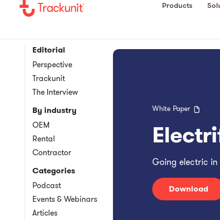
Products
Sol
Editorial
Perspective
Trackunit
The Interview
White Paper
By industry
OEM
Electr
Rental
Contractor
Going electric in
Categories
Podcast
Download
Events & Webinars
Articles