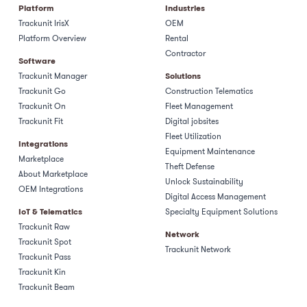
Platform
Industries
Trackunit IrisX
OEM
Platform Overview
Rental
Contractor
Software
Trackunit Manager
Solutions
Trackunit Go
Construction Telematics
Trackunit On
Fleet Management
Trackunit Fit
Digital jobsites
Fleet Utilization
Integrations
Equipment Maintenance
Marketplace
Theft Defense
About Marketplace
Unlock Sustainability
OEM Integrations
Digital Access Management
IoT & Telematics
Specialty Equipment Solutions
Trackunit Raw
Network
Trackunit Spot
Trackunit Network
Trackunit Pass
Trackunit Kin
Trackunit Beam