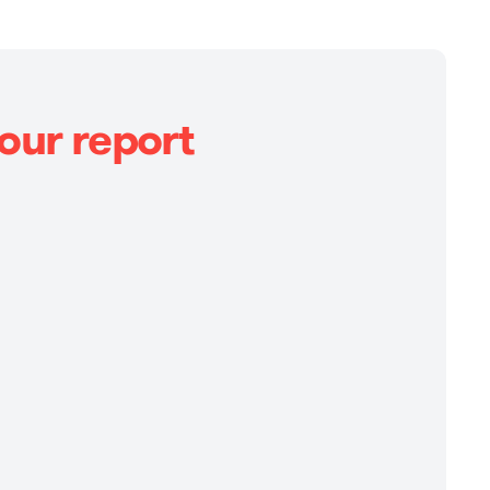
our report