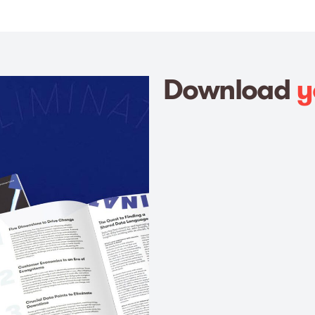
Download
y