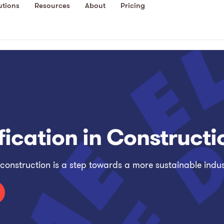
utions
Resources
About
Pricing
ification in Constructi
 construction is a step towards a more sustainable indus