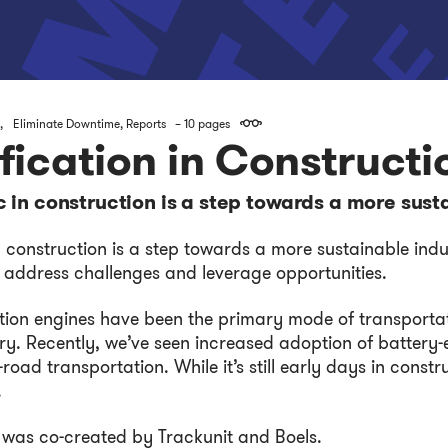
,
Eliminate Downtime
,
Reports
– 10 pages
ification in Constructi
c in construction is a step towards a more sust
n construction is a step towards a more sustainable indu
 address challenges and leverage opportunities.
tion engines have been the primary mode of transportat
ry. Recently, we’ve seen increased adoption of battery-e
road transportation. While it’s still early days in const
.
 was co-created by Trackunit and Boels.