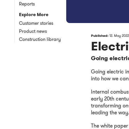
Reports
Explore More
Customer stories
Product news
Published:
12. May 2022
Construction library
Electr
Going electri
Going electric i
into how we can
Internal combus
early 20th centu
transforming on-
leading the way
The white paper