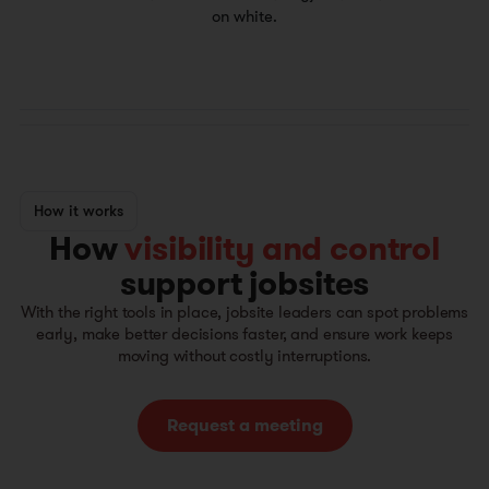
How it works
How
visibility and control
support jobsites
With the right tools in place, jobsite leaders can spot problems
early, make better decisions faster, and ensure work keeps
moving without costly interruptions.
Request a meeting