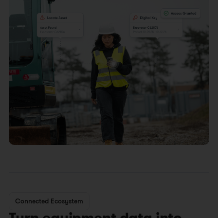
Connected Ecosystem