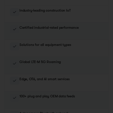
Industry-leading construction IoT
Certified industrial-rated performance
Solutions for all equipment types
Global LTE-M 5G Roaming
Edge, OTA, and AI smart services
100+ plug and play OEM data feeds