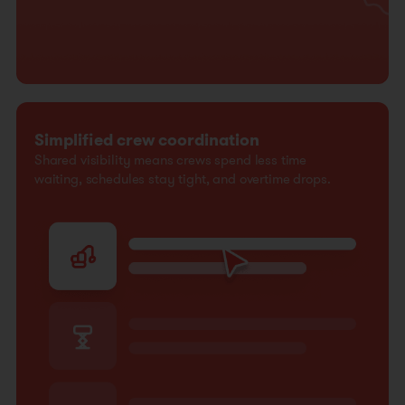
Simplified crew coordination
Shared visibility means crews spend less time
waiting, schedules stay tight, and overtime drops.