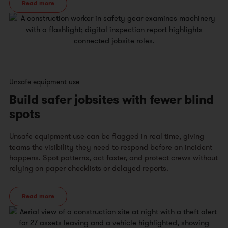
Read more
Unsafe equipment use
Build safer jobsites with fewer blind
spots
Unsafe equipment use can be flagged in real time, giving
teams the visibility they need to respond before an incident
happens. Spot patterns, act faster, and protect crews without
relying on paper checklists or delayed reports.
Read more