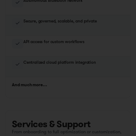
Autonomous Bluetooth network
Secure, governed, scalable, and private
API access for custom workflows
Centralized cloud platform integration
And much more…
Services & Support
From onboarding to full optimization or customization,