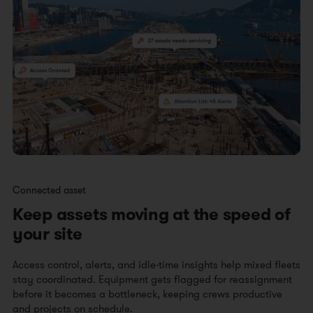
Connected asset
Keep assets moving at the speed of
your site
Access control, alerts, and idle-time insights help mixed fleets
stay coordinated. Equipment gets flagged for reassignment
before it becomes a bottleneck, keeping crews productive
and projects on schedule.