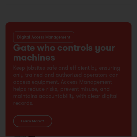
Digital Access Management
Gate who controls your
machines
Keep jobsites safe and efficient by ensuring
only trained and authorized operators can
access equipment. Access Management
helps reduce risks, prevent misuse, and
maintains accountability with clear digital
records.
Learn More