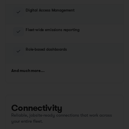
Digital Access Management
Fleet-wide emissions reporting
Role-based dashboards
And much more…
Connectivity
Reliable, jobsite-ready connections that work across
your entire fleet.