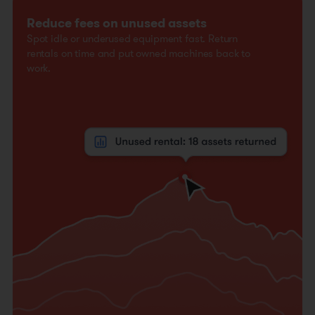
Reduce fees on unused assets
Spot idle or underused equipment fast. Return
rentals on time and put owned machines back to
work.