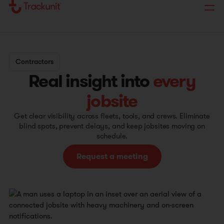
Contractors
Real insight into
every
jobsite
Get clear visibility across fleets, tools, and crews. Eliminate
blind spots, prevent delays, and keep jobsites moving on
schedule.
Request a meeting