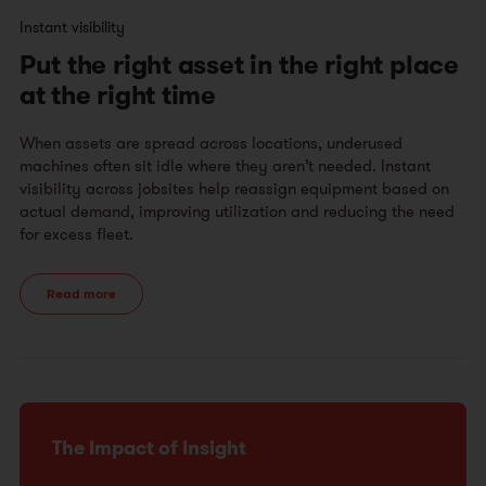
Instant visibility
Put the right asset in the right place
at the right time
When assets are spread across locations, underused
machines often sit idle where they aren’t needed. Instant
visibility across jobsites help reassign equipment based on
actual demand, improving utilization and reducing the need
for excess fleet.
Read more
The Impact of Insight