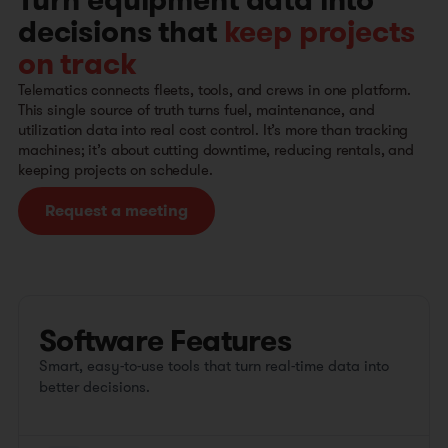
Turn equipment data into
decisions that
keep projects
on track
Telematics connects fleets, tools, and crews in one platform.
This single source of truth turns fuel, maintenance, and
utilization data into real cost control. It’s more than tracking
machines; it’s about cutting downtime, reducing rentals, and
keeping projects on schedule.
Request a meeting
Software Features
Smart, easy-to-use tools that turn real-time data into
better decisions.