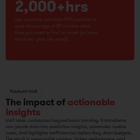
2,000+hrs
Use accurate real-time GPS location to
save an average of 20 minutes each
time you need to find an asset (at least
twice per year per asset).
Trackunit IrisX
The impact of
actionable
insights
IrisX takes contractors beyond basic tracking. It transforms
raw jobsite data into predictive insights, automates routine
tasks, and highlights inefficiencies before they drain budgets.
The result is measurable savings, higher performance, and