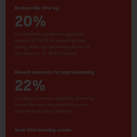
Reduce idle time by
20%
Construction equipment typically
spends 30–40 % of operating time
idling, while top-performing firms cut
that down to 12–18 % (Source)
Rework accounts for approximately
22%
of project overruns, typically driven by
issues like poor documentation and
miscommunication (Source)
Save time locating assets