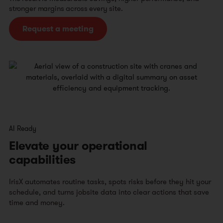
stronger margins across every site.
Request a meeting
AI Ready
Elevate your operational
capabilities
IrisX automates routine tasks, spots risks before they hit your
schedule, and turns jobsite data into clear actions that save
time and money.