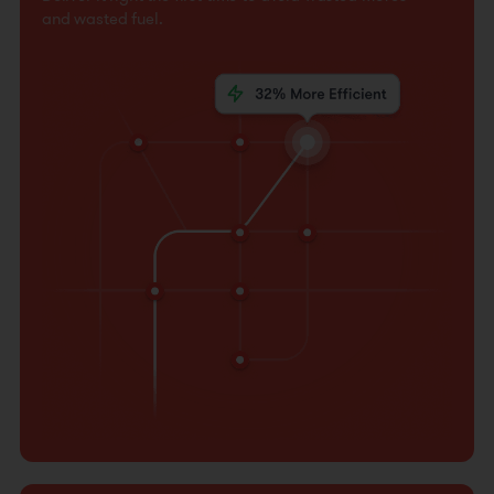
and wasted fuel.