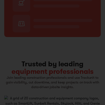
Trusted by leading
equipment professionals
Join leading construction professionals and use Trackunit to
gain visibility, cut downtime, and keep projects on track with
data-driven jobsite insights.