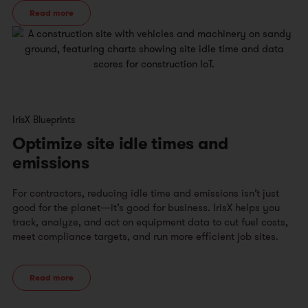
Read more
IrisX Blueprints
Optimize site idle times and
emissions
For contractors, reducing idle time and emissions isn’t just
good for the planet—it’s good for business. IrisX helps you
track, analyze, and act on equipment data to cut fuel costs,
meet compliance targets, and run more efficient job sites.​
Read more