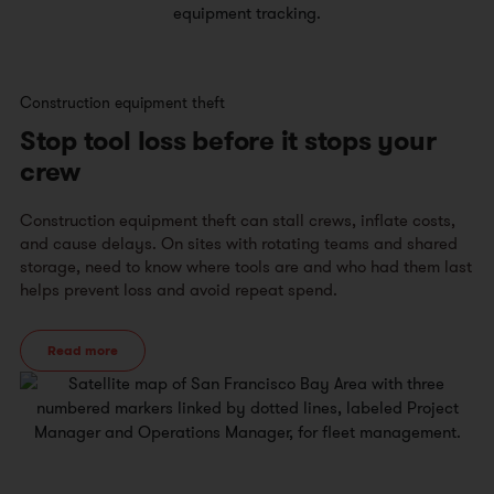
Construction equipment theft
Stop tool loss before it stops your
crew
Construction equipment theft can stall crews, inflate costs,
and cause delays. On sites with rotating teams and shared
storage, need to know where tools are and who had them last
helps prevent loss and avoid repeat spend.
Read more