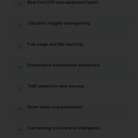
Real-time GPS and equipment health
Utilization insights and reporting
Fuel usage and idle reporting
Preventative maintenance and service
Theft prevention and recovery
Smart alerts and automation
Geo-fencing and site-level intelligence