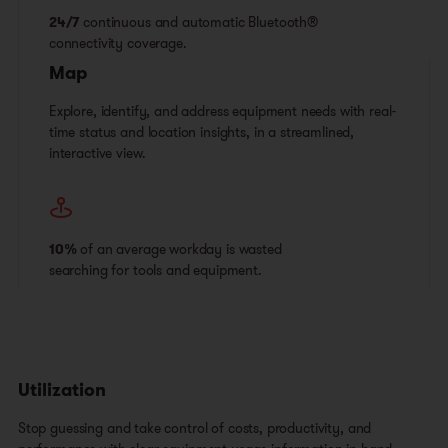
24/7
continuous and automatic Bluetooth®
connectivity coverage.
Map
Explore, identify, and address equipment needs with real-
time status and location insights, in a streamlined,
interactive view.
10%
of an average workday is wasted
searching for tools and equipment.
Utilization
Stop guessing and take control of costs, productivity, and