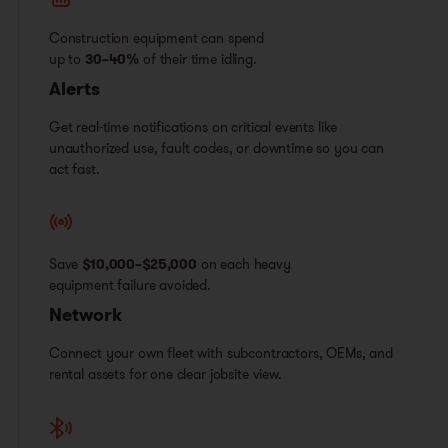
Construction equipment can spend
up to
30–40%
of their time idling.
Alerts
Get real-time notifications on critical events like
unauthorized use, fault codes, or downtime so you can
act fast.
Save
$10,000–$25,000
on each heavy
equipment failure avoided.
Network
Connect your own fleet with subcontractors, OEMs, and
rental assets for one clear jobsite view.