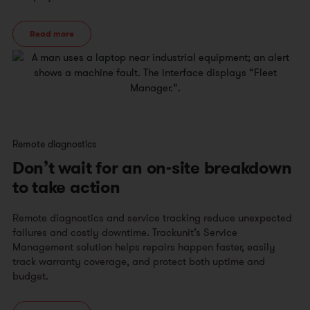
Read more
Remote diagnostics
Don’t wait for an on-site breakdown
to take action
Remote diagnostics and service tracking reduce unexpected
failures and costly downtime. Trackunit’s Service
Management solution helps repairs happen faster, easily
track warranty coverage, and protect both uptime and
budget.