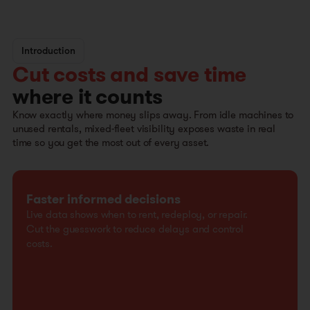
Introduction
Cut costs and save time
where it counts
Know exactly where money slips away. From idle machines to
unused rentals, mixed-fleet visibility exposes waste in real
time so you get the most out of every asset.
Faster informed decisions
Live data shows when to rent, redeploy, or repair.
Cut the guesswork to reduce delays and control
costs.