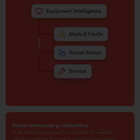
Avoid unecessary relocation
Know where every asset is and where it’s needed.
Deliver it right the first time to avoid wasted moves