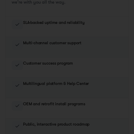
we’re with you all the way.
SLA-backed uptime and reliability
Multi-channel customer support
Customer success program
Multilingual platform & Help Center
OEM and retrofit install programs
Public, interactive product roadmap