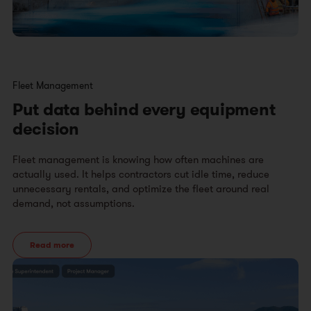
Fleet Management
Put data behind every equipment
decision
Fleet management is knowing how often machines are
actually used. It helps contractors cut idle time, reduce
unnecessary rentals, and optimize the fleet around real
demand, not assumptions.
Read more