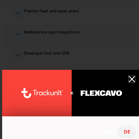
Flexible fleet and asset plans
Marketplace App integrations
Developer Hub and SDK
Consulting & hands-on workshops
And much more…
EN
DE