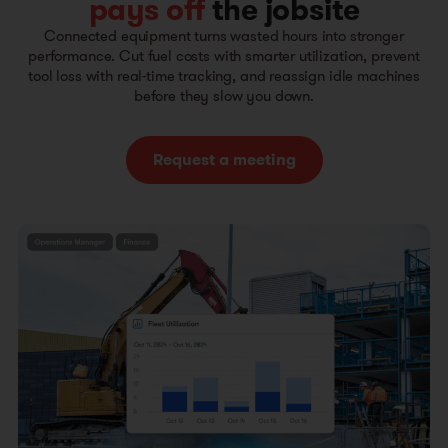
pays off
the jobsite
Connected equipment turns wasted hours into stronger
performance. Cut fuel costs with smarter utilization, prevent
tool loss with real-time tracking, and reassign idle machines
before they slow you down.
Request a meeting