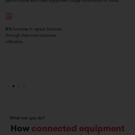
performance with clear equipment usage information in hand.
8%
increase in repeat business
through improved customer
utilization.
What can you do?
How
connected equipment