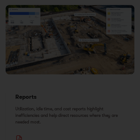
Reports
Utilization, idle time, and cost reports highlight
inefficiencies and help direct resources where they are
needed most.