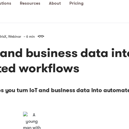
utions
Resources
About
Pricing
IrisX
,
Webinar
– 6 min
 and business data int
ed workflows
ps you turn IoT and business data into automat