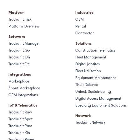
Platform
Industries
Trackunit IrisX
OEM
Platform Overview
Rental
Contractor
Software
Trackunit Manager
Solutions
Trackunit Go
Construction Telematics
Trackunit On
Fleet Management
Trackunit Fit
Digital jobsites
Fleet Utilization
Integrations
Equipment Maintenance
Marketplace
Theft Defense
About Marketplace
Unlock Sustainability
OEM Integrations
Digital Access Management
IoT & Telematics
Specialty Equipment Solutions
Trackunit Raw
Network
Trackunit Spot
Trackunit Network
Trackunit Pass
Trackunit Kin
Trackunit Beam