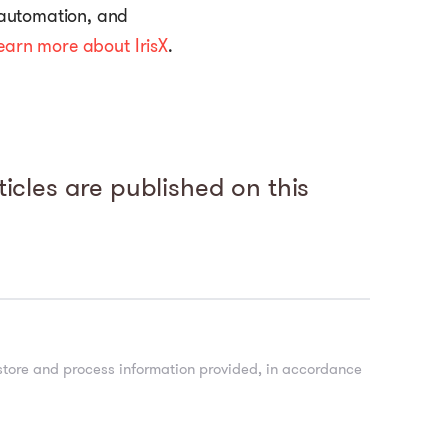
 automation, and
earn more about IrisX
.
icles are published on this
 store and process information provided, in accordance