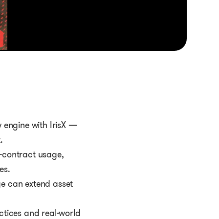
 engine with IrisX —
.
f-contract usage,
es.
e can extend asset
ctices and real-world