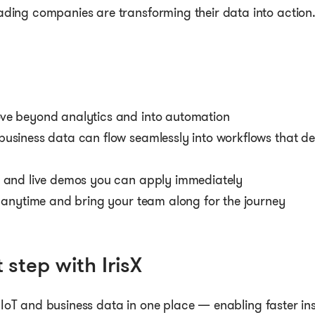
ading companies are transforming their data into action
ve beyond analytics and into automation
business data can flow seamlessly into workflows that d
s and live demos you can apply immediately
s anytime and bring your team along for the journey
 step with IrisX
s IoT and business data in one place — enabling faster ins