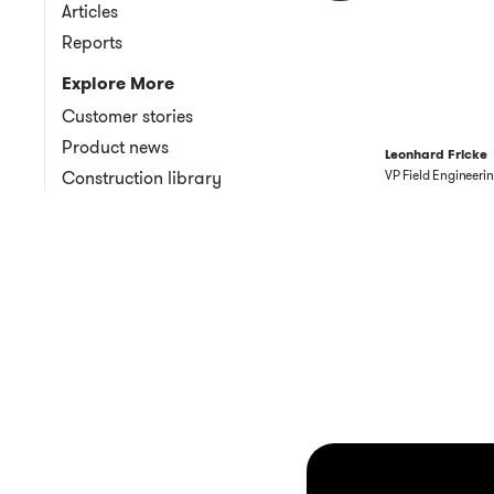
Articles
Reports
Explore More
Customer stories
Product news
Leonhard Fricke
Construction library
VP Field Engineeri