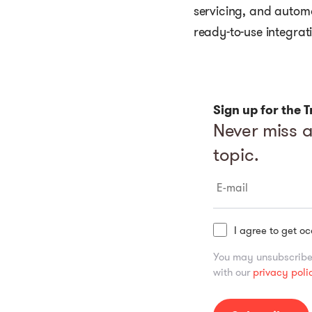
servicing, and autom
ready-to-use integrat
Sign up for the
T
Never miss a
topic.
I agree to get o
You may unsubscribe 
with our
privacy poli