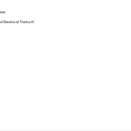
nd Benelux at Trackunit