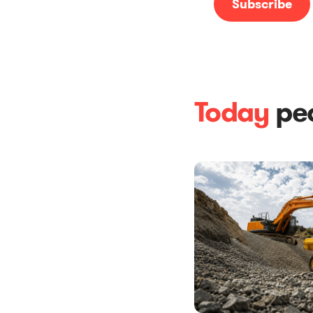
Today
peo