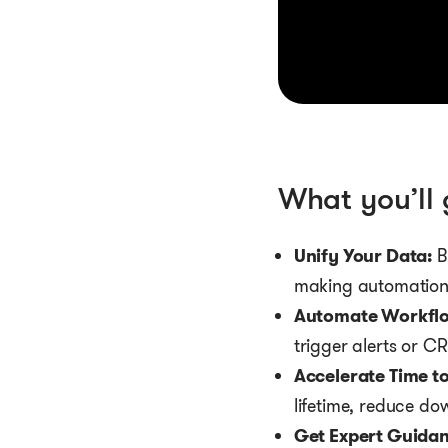
What you’ll 
Unify Your Data:
B
making automation 
Automate Workflo
trigger alerts or C
Accelerate Time to
lifetime, reduce do
Get Expert Guidan