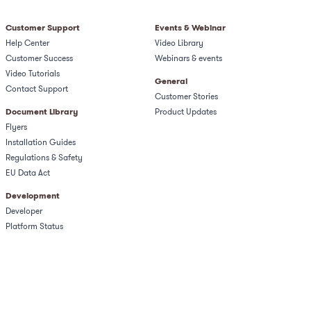
Customer Support
Events & Webinar
Help Center
Video Library
Customer Success
Webinars & events
Video Tutorials
General
Contact Support
Customer Stories
Document Library
Product Updates
Flyers
Installation Guides
Regulations & Safety​
EU Data Act
Development
Developer
Platform Status