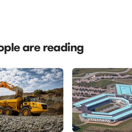
ple are reading