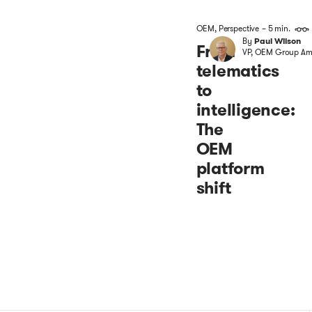
OEM
,
Perspective
– 5 min.
By
Paul Wilson
From
VP, OEM Group Ame
telematics
to
intelligence:
The
OEM
platform
shift