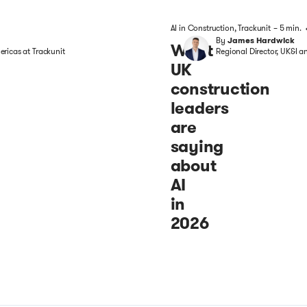
AI in Construction
,
Trackunit
– 5 min.
By
James Hardwick
What
ricas at Trackunit
Regional Director, UK&I a
UK
construction
leaders
are
saying
about
AI
in
2026