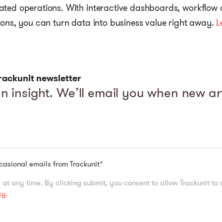
ated operations. With interactive dashboards, workflow
ions, you can turn data into business value right away.
L
rackunit newsletter
n insight. We’ll email you when new art
ccasional emails from Trackunit
*
at any time. By clicking submit, you consent to allow Trackunit to
cy
.