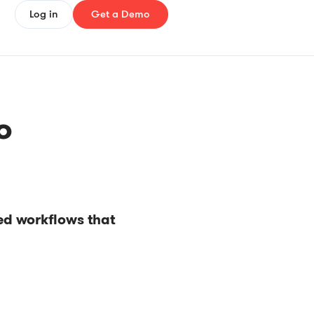
Log in
Get a Demo
o
ed workflows that