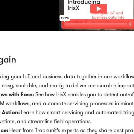
gain
ring your IoT and business data together in one workflow
easy, scalable, and ready to deliver measurable impact
ws with Ease:
See how IrisX enables you to detect out-o
RM workflows, and automate servicing processes in minut
 Action:
Learn how smart servicing and automated triag
wntime, and streamline field operations.
ce:
Hear from Trackunit’s experts as they share best pra