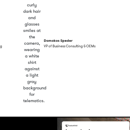
Domokos Speder
ng
VP of Business Consulting & OEMs