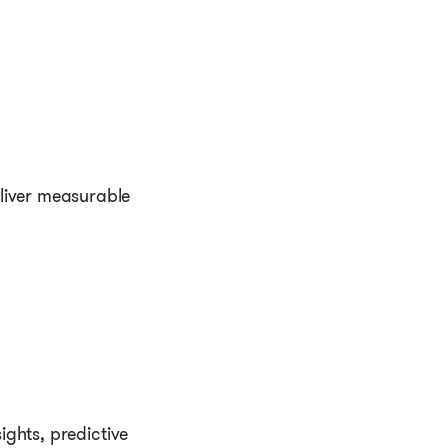
.
eliver measurable
ights, predictive