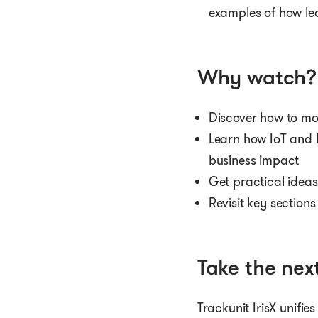
examples of how le
Why watch?
Discover how to mo
Learn how IoT and 
business impact
Get practical idea
Revisit key section
Take the next
Trackunit IrisX unifie