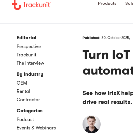
Products
Sol
Editorial
Published:
30. October 2025,
Perspective
Turn IoT
Trackunit
The Interview
automat
By industry
OEM
Rental
See how IrisX hel
Contractor
drive real results.
Categories
Podcast
Events & Webinars