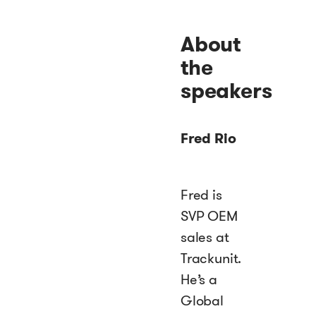
About
the
speakers
Fred Rio
Fred is
SVP OEM
sales at
Trackunit.
He’s a
Global