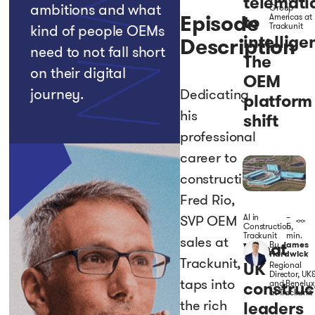
telemati
ambitions and what
Group
Episode
to
Americas at
Trackunit
kind of people OEMs
intellige
Description
need to not fall short
The
on their digital
OEM
journey.
Dedicating
platform
his
shift
professional
career to
construction,
Fred Rio,
AI in
–
SVP OEM
Construction
5
,
Trackunit
min.
sales at
What
By
James
Hardwick
Trackunit,
UK
Regional
Director, UK&
taps into
construc
and Benelux
at Trackunit
the rich
leaders