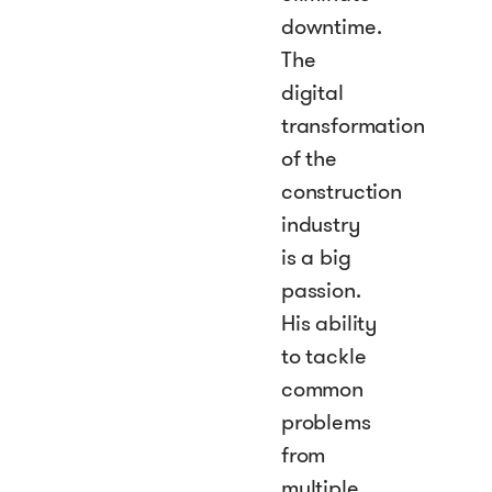
downtime.
The
digital
transformation
of the
construction
industry
is a big
passion.
His ability
to tackle
common
problems
from
multiple