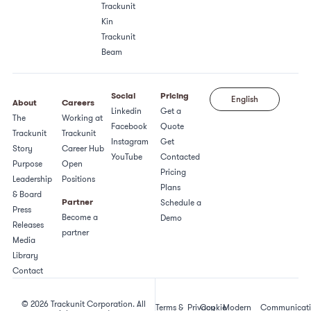
Trackunit
Kin
Trackunit
Beam
Social
Pricing
English
About
Careers
Linkedin
Get a
The
Working at
Facebook
Quote
Trackunit
Trackunit
Instagram
Get
Story
Career Hub
YouTube
Contacted
Purpose
Open
Pricing
Leadership
Positions
Plans
& Board
Partner
Schedule a
Press
Become a
Demo
Releases
partner
Media
Library
Contact
© 2026 Trackunit Corporation. All
Terms &
Privacy
Cookie
Modern
Communicat