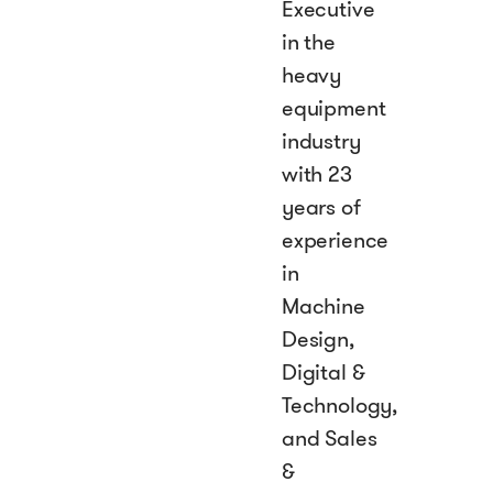
Executive
in the
heavy
equipment
industry
with 23
years of
experience
in
Machine
Design,
Digital &
Technology,
and Sales
&