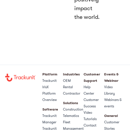
impact
the world.
Platform
Industries
Customer
Events &
Trackunit
OEM
Support
Webinar
IrisX
Rental
Help
Video
Platform
Contractor
Center
Library
Overview
Customer
Webinars &
Solutions
Success
events
Software
Construction
Video
Trackunit
Telematics
General
Tutorials
Manager
Fleet
Customer
Contact
Trackunit
Management
Stories