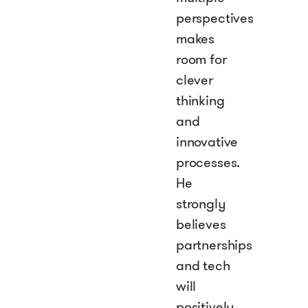
perspectives
makes
room for
clever
thinking
and
innovative
processes.
He
strongly
believes
partnerships
and tech
will
positively