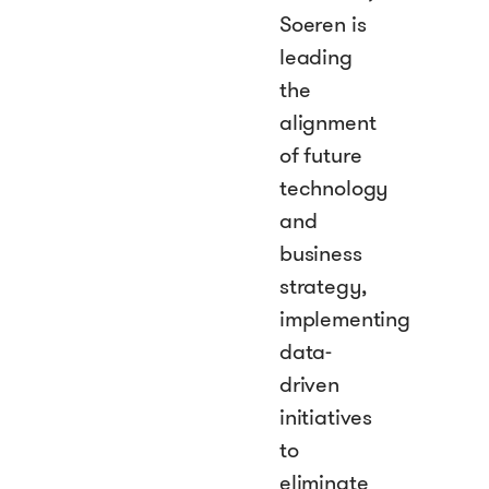
Soeren is
leading
the
alignment
of future
technology
and
business
strategy,
implementing
data-
driven
initiatives
to
eliminate