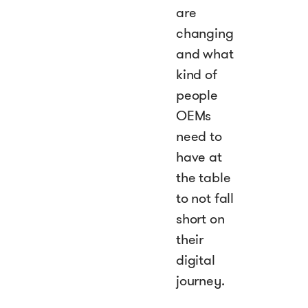
are
changing
and what
kind of
people
OEMs
need to
have at
the table
to not fall
short on
their
digital
journey.