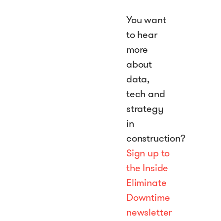
You want
to hear
more
about
data,
tech and
strategy
in
construction?
Sign up to
the Inside
Eliminate
Downtime
newsletter