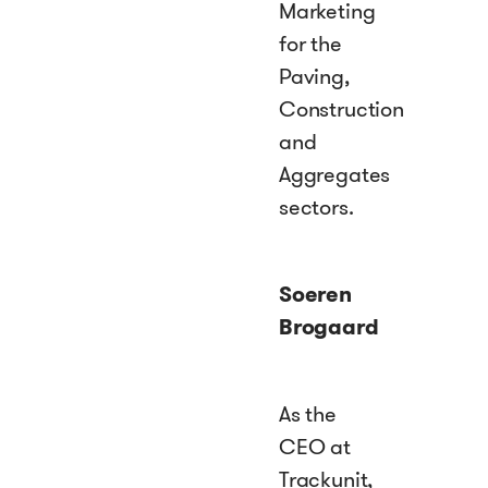
Marketing
for the
Paving,
Construction
and
Aggregates
sectors.
Soeren
Brogaard
As the
CEO at
Trackunit,