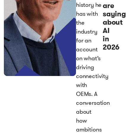
are
history he
saying
has with
about
the
AI
industry
in
for an
2026
account
on what’s
driving
connectivity
with
OEMs. A
conversation
about
how
ambitions