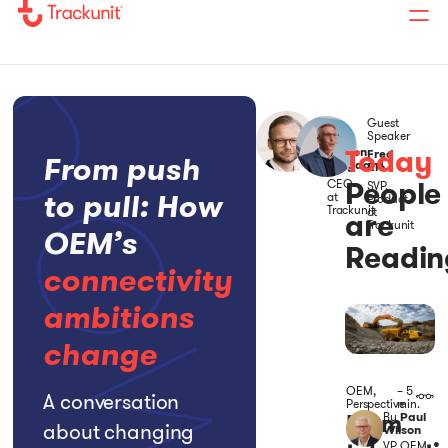
Guest
Host
Speaker
Today
Soeren
Fred
From push
Brogaard
Rio
People
CEO
SVP,
to pull: How
at
Product
Trackunit
at
are
Trackunit
OEM’s
Readin
connectivity
ambitions
change
OEM
,
– 5
A conversation
Perspective
min.
From
By
Paul
about changing
Wilson
VP, OEM