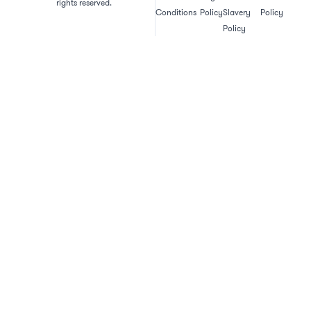
rights reserved.
Conditions
Policy
Slavery
Policy
Policy