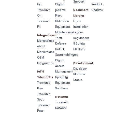
Support
Go
Digital
Product
Trackunit
jobsites
Document
Updates
On
Fleet
Library
Trackunit
Utilization
Flyers
Fit
Equipment
Installation
Maintenance
Guides
Integrations
Theft
Regulations
Marketplace
Defense
& Safety​
About
Unlock
EU Data
Marketplace
Sustainability
Act
OEM
Digital
Integrations
Development
Access
Developer
IoT &
Management
Platform
Telematics
Specialty
Status
Trackunit
Equipment
Raw
Solutions
Trackunit
Network
Spot
Trackunit
Trackunit
Network
Pass