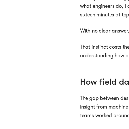
what engineers do, I 
sixteen minutes at t
With no clear answer,
That instinct costs th
understanding how op
How field d
The gap between desig
insight from machine d
teams worked around 