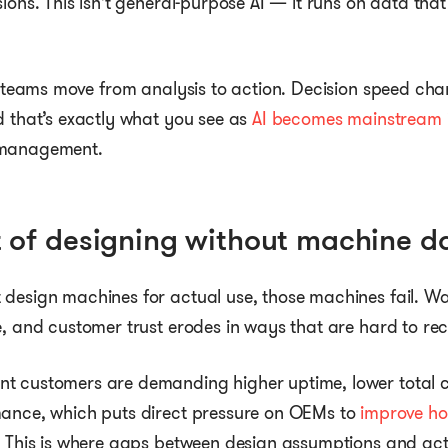
sions. This isn’t general-purpose AI — it runs on data tha
ts teams move from analysis to action. Decision speed c
d that’s exactly what you see as
AI becomes mainstream i
 management.
t of designing without machine d
design machines for actual use, those machines fail. Wa
e, and customer trust erodes in ways that are hard to re
t customers are demanding higher uptime, lower total c
mance, which puts direct pressure on OEMs to
improve h
. This is where gaps between design assumptions and act