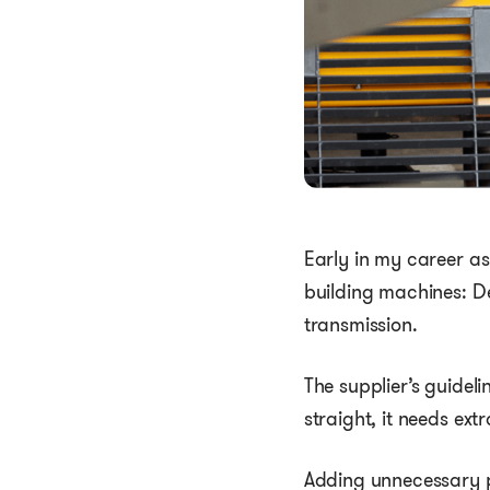
Early in my career as
building machines: D
transmission.
The supplier’s guideli
straight, it needs ex
Adding unnecessary pa