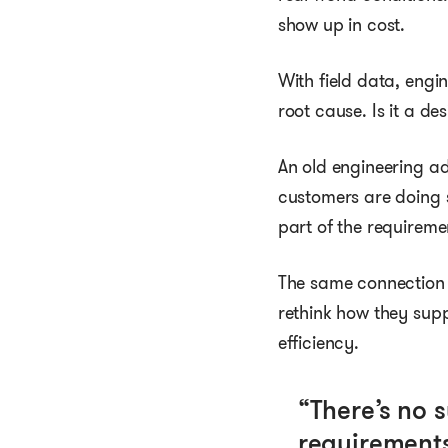
show up in cost.
With field data, engi
root cause. Is it a de
An old engineering ad
customers are doing 
part of the requireme
The same connection
rethink how they supp
efficiency.
“There’s no 
requirements