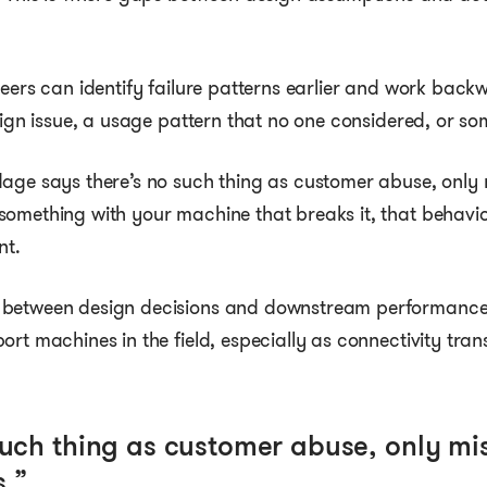
neers can identify failure patterns earlier and work bac
sign issue, a usage pattern that no one considered, or som
age says there’s no such thing as customer abuse, only 
something with your machine that breaks it, that behavi
nt.
 between design decisions and downstream performance
ort machines in the field, especially as connectivity tran
such thing as customer abuse, only mi
.”