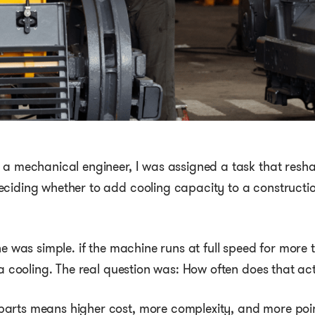
 a mechanical engineer, I was assigned a task that resh
eciding whether to add cooling capacity to a constructi
ne was simple. if the machine runs at full speed for more 
tra cooling. The real question was: How often does that a
rts means higher cost, more complexity, and more points