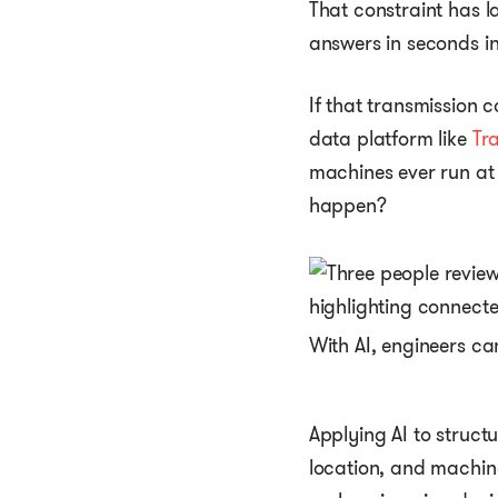
That constraint has 
answers in seconds i
If that transmission 
data platform like
Tra
machines ever run at 
happen?
With AI, engineers c
Applying AI to structu
location, and machine