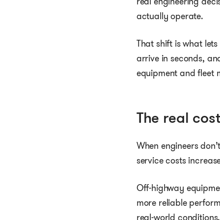
real engineering deci
actually operate.
That shift is what le
arrive in seconds, an
equipment and fleet
The real cos
When engineers don’t 
service costs increas
Off-highway equipmen
more reliable perfor
real-world conditions