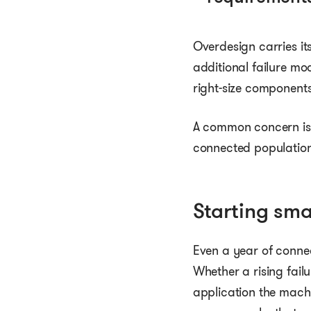
Overdesign carries it
additional failure m
right-size component
A common concern is 
connected population.
Starting sma
Even a year of connec
Whether a rising fail
application the mach