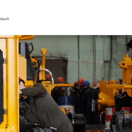
ckunit