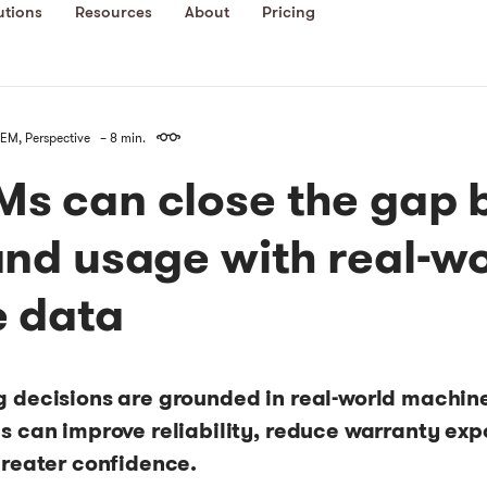
utions
Resources
About
Pricing
EM
,
Perspective
– 8 min.
s can close the gap 
and usage with real-w
 data
 decisions are grounded in real-world machin
 can improve reliability, reduce warranty expo
greater confidence.