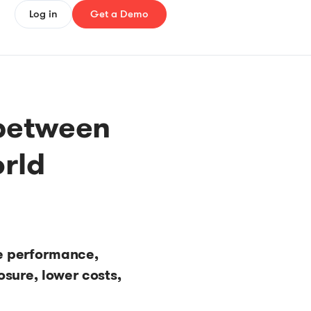
Log in
Get a Demo
between
orld
e performance,
sure, lower costs,