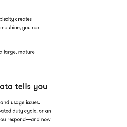
lexity creates
a machine, you can
a large, mature
ata tells you
 and usage issues.
pated duty cycle, or an
ow you respond—and now