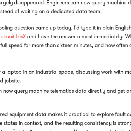
largely disappeared. Engineers can now query machine d
nstead of waiting on a dedicated data team.
cooling question came up today, I’d type it in plain Engli
ckunit IrisX
and have the answer almost immediately: W
full speed for more than sixteen minutes, and how often d
an now query machine telematics data directly and get a
red equipment data makes it practical to explore fault cod
 states in context, and the resulting consistency is stro