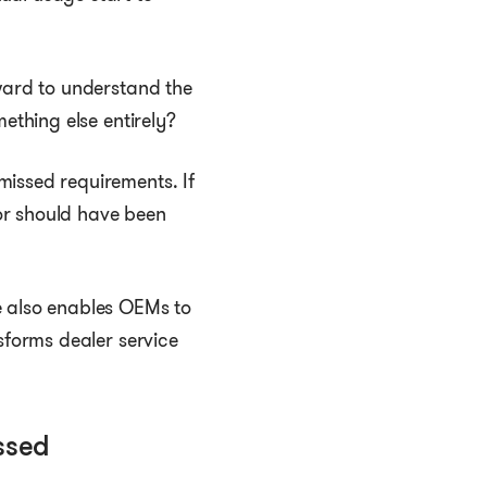
kward to understand the
ething else entirely?
missed requirements. If
or should have been
 also enables OEMs to
sforms dealer service
ssed