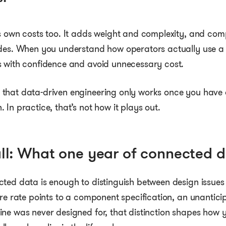
s own costs too. It adds weight and complexity, and comp
odes. When you understand how operators actually use 
s with confidence and avoid unnecessary cost.
that data-driven engineering only works once you have 
 In practice, that’s not how it plays out.
ll: What one year of connected d
ted data is enough to distinguish between design issues
ure rate points to a component specification, an unantici
ine was never designed for, that distinction shapes h