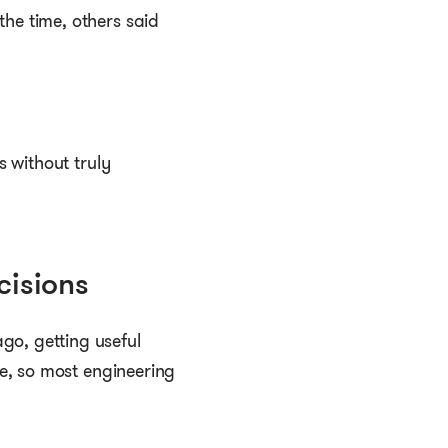
the time, others said
s without truly
cisions
go, getting useful
me, so most engineering