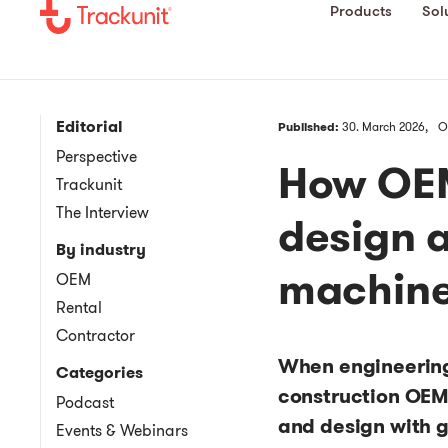
Products
Sol
Editorial
Published:
30. March 2026,
O
Perspective
How OEM
Trackunit
The Interview
design 
By industry
machine
OEM
Rental
Contractor
When engineering
Categories
construction OEMs
Podcast
and design with 
Events & Webinars