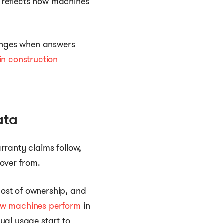
t reflects how machines
hanges when answers
n construction
ata
rranty claims follow,
cover from.
ost of ownership, and
ow machines perform
in
ual usage start to