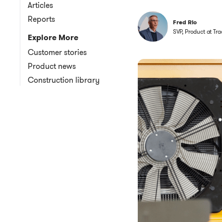
Articles
Reports
Fred Rio
SVP, Product at Tra
Explore More
Customer stories
Product news
Construction library