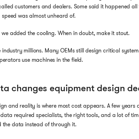
called customers and dealers. Some said it happened all 
op speed was almost unheard of.
 we added the cooling. When in doubt, make it stout.
e industry millions. Many OEMs still design critical system
erators use machines in the field.
ata changes equipment design de
n and reality is where most cost appears. A few years a
ata required specialists, the right tools, and a lot of ti
the data instead of through it.