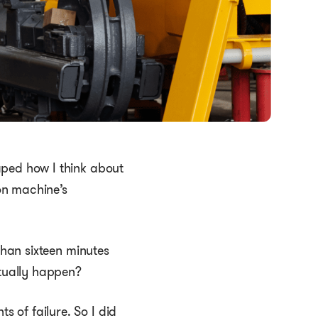
aped how I think about
on machine’s
than sixteen minutes
ctually happen?
 of failure. So I did