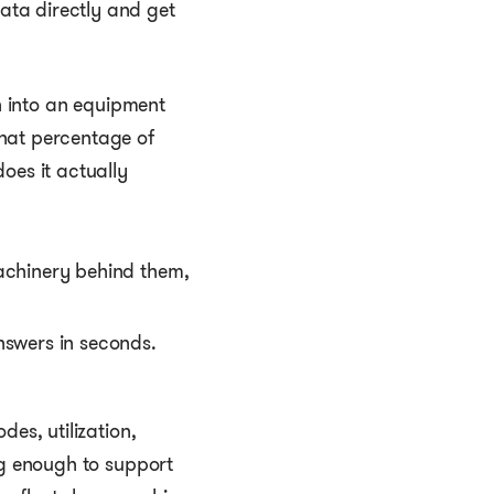
ata directly and get
sh into an equipment
hat percentage of
oes it actually
nswers in seconds.
es, utilization,
ng enough to support