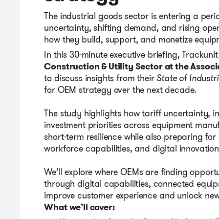
The industrial goods sector is entering a per
uncertainty, shifting demand, and rising ope
how they build, support, and monetize equipme
In this 30-minute executive briefing, Trackun
Construction & Utility Sector at
the Assoc
to discuss insights from t
heir
State of Industr
for OEM strategy over the next decade.
The study highlights how tariff uncertainty, 
investment priorities across equipment manu
short-term resilience while also preparing for 
workforce capabilities, and digital innovation
We’ll explore where OEMs are finding opportu
through digital capabilities, connected equ
improve customer experience and unlock new
What we’ll cover: