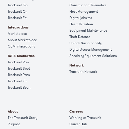
Trackunit Go
Construction Telematics
Trackunit On
Fleet Management
Trackunit Fit
Digital jobsites
Fleet Utilization
Integrations
Equipment Maintenance
Marketplace
Theft Defense
About Marketplace
Unlock Sustainability
OEM Integrations
Digital Access Management
IoT & Telematics
Specialty Equipment Solutions
Trackunit Raw
Network
Trackunit Spot
Trackunit Network
Trackunit Pass
Trackunit Kin
Trackunit Beam
About
Careers
The Trackunit Story
Working at Trackunit
Purpose
Career Hub