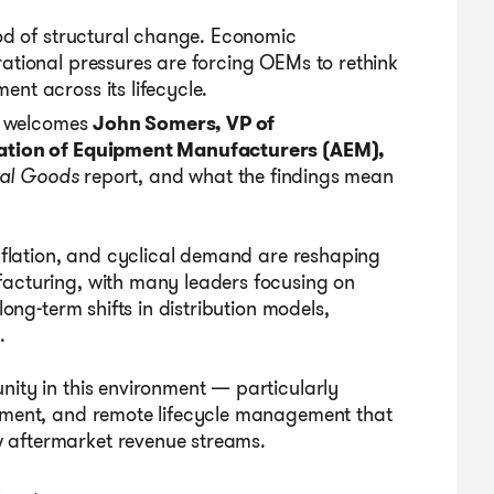
iod of structural change. Economic
rational pressures are forcing OEMs to rethink
nt across its lifecycle.
it welcomes
John Somers, VP of
iation of Equipment Manufacturers
(
AEM
)
,
ial Goods
report
,
and what the findings mean
inflation, and cyclical demand are reshaping
facturing, with many leaders focusing on
long-term shifts in distribution models,
.
nity in this environment — particularly
ipment, and remote lifecycle management that
 aftermarket revenue streams.