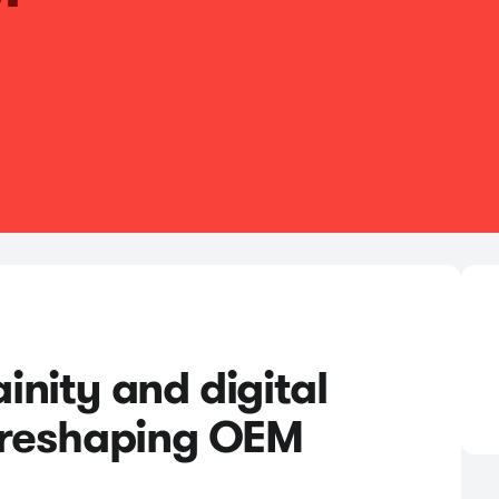
nity and digital
 reshaping OEM