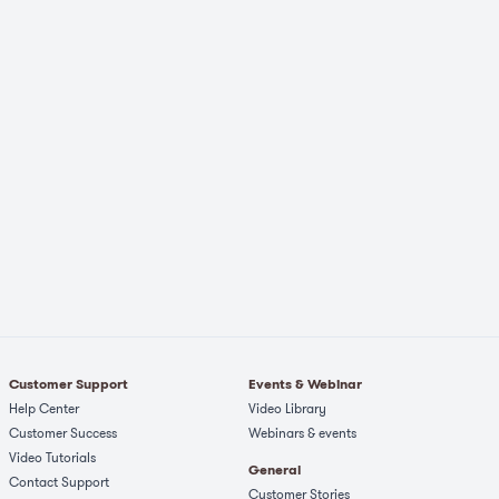
Customer Support
Events & Webinar
Help Center
Video Library
Customer Success
Webinars & events
Video Tutorials
General
Contact Support
Customer Stories