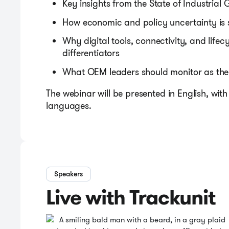
Key insights from the State of Industrial
How economic and policy uncertainty is
Why digital tools, connectivity, and life
differentiators
What OEM leaders should monitor as the i
The webinar will be presented in English, with 
languages.
Speakers
Live with Trackunit