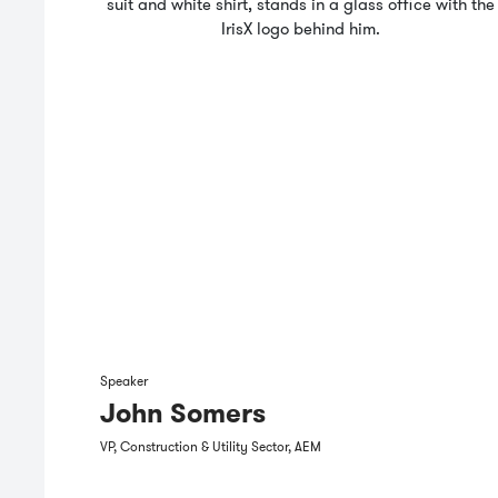
Speaker
John Somers
VP, Construction & Utility Sector, AEM