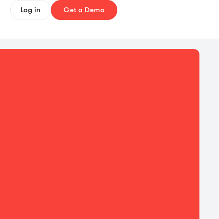
Log in
Get a Demo