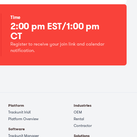
Time
2:00 pm EST/1:00 pm
CT
Register to receive your join link and calendar
notification.
Platform
Industries
Trackunit IrisX
OEM
Platform Overview
Rental
Contractor
Software
Trackunit Manager
Solutions