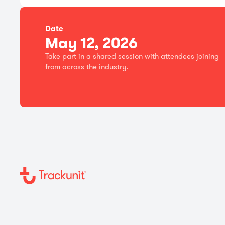
Date
May 12, 2026
Take part in a shared session with attendees joining
from across the industry.