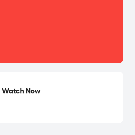
Watch Now