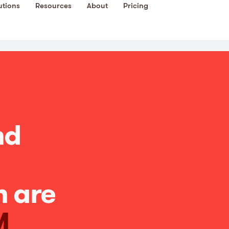
utions
Resources
About
Pricing
nd
n are
M