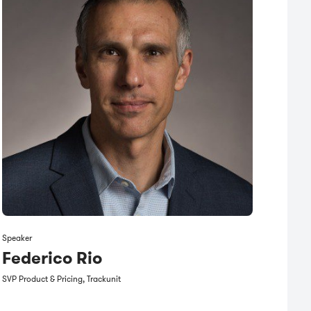
Speaker
Federico Rio
SVP Product & Pricing, Trackunit