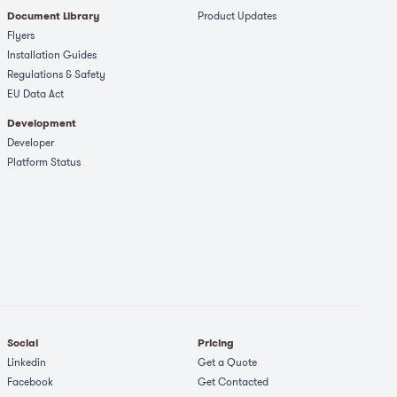
Document Library
Product Updates
Flyers
Installation Guides
Regulations & Safety​
EU Data Act
Development
Developer
Platform Status
Social
Pricing
Linkedin
Get a Quote
Facebook
Get Contacted