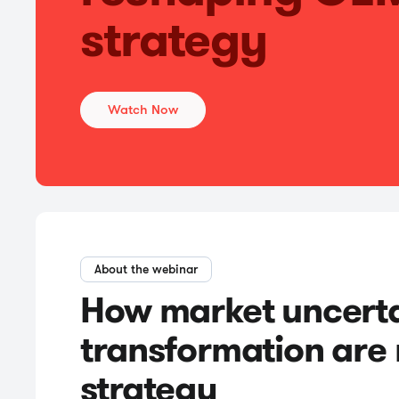
strategy
Watch Now
About the webinar
How market uncertai
transformation are
strategy