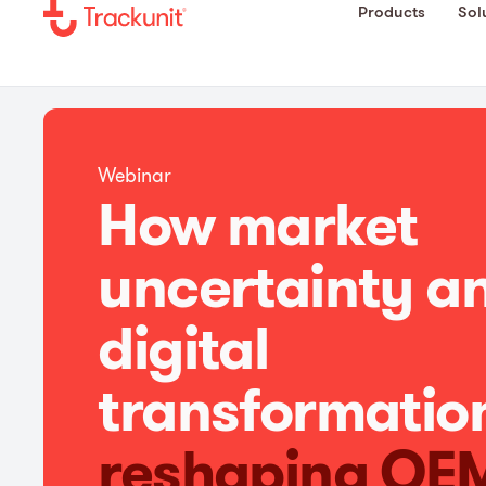
Products
Sol
Webinar
How market
uncertainty a
digital
transformatio
reshaping OE