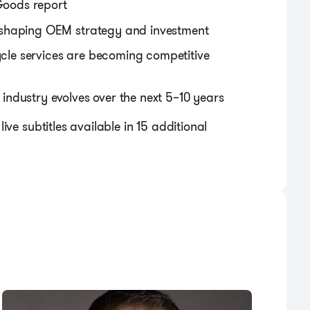
 Goods report
 shaping OEM strategy and investment
cycle services are becoming competitive
ndustry evolves over the next 5–10 years
live subtitles available in 15 additional